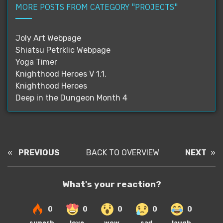
MORE POSTS FROM CATEGORY "PROJECTS"
Joly Art Webpage
Shiatsu Petrklic Webpage
Yoga Timer
Knighthood Heroes V 1.1.
Knighthood Heroes
Deep in the Dungeon Month 4
«
PREVIOUS
BACK TO OVERVIEW
NEXT
»