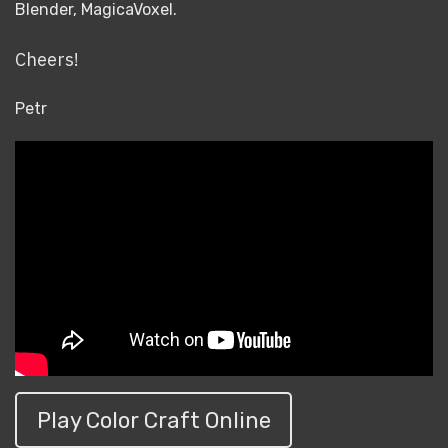
Blender, MagicaVoxel.
Cheers!
Petr
Play Color Craft Online