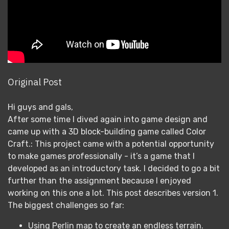
Original Post
Hi guys and gals,
After some time I dived again into game design and
came up with a 3D block-building game called Color
Craft.: This project came with a potential opportunity
to make games professionally - it’s a game that I
developed as an introductory task. I decided to go a bit
further than the assignment because I enjoyed
working on this one a lot. This post describes version 1.
The biggest challenges so far:
Using Perlin map to create an endless terrain.