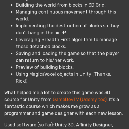
Building the world from blocks in 3D Grid.
Managing continuous movement through this
world.
Implementing the destruction of blocks so they
don’t hang in the air. :P
Leveraging Breadth First algorithm to manage
these detached blocks.
Saving and loading the game so that the player
can return to his/her work.
Preview of building blocks.
Using MagicaVoxel objects in Unity (Thanks,
Rick!).
What helped me a lot to create this game was 3D
course for Unity from
GameDevTV (Udemy too)
. It’s a
fantastic course which makes me grow as a
programmer and game designer with each new lesson.
Used software (so far): Unity 3D, Affinity Designer,