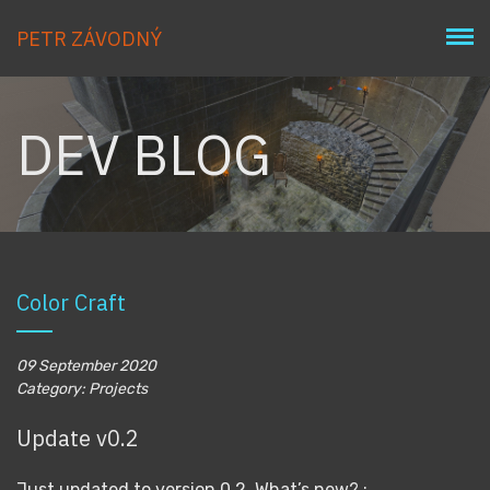
PETR ZÁVODNÝ
DEV BLOG
Color Craft
09 September 2020
Category: Projects
Update v0.2
Just updated to version 0.2. What’s new? :