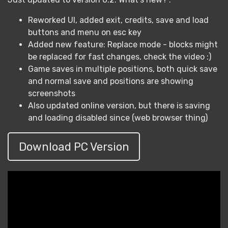
Reworked UI, added exit, credits, save and load
buttons and menu on esc key
Added new feature: Replace mode - blocks might
be replaced for fast changes, check the video :)
Game saves in multiple positions, both quick save
and normal save and positions are showing
screenshots
Also updated online version, but there is saving
and loading disabled since (web browser thing)
Download PC Version