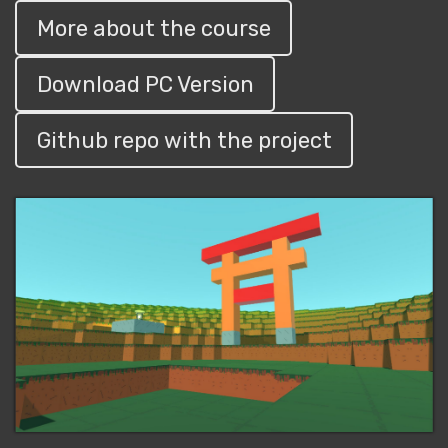
More about the course
Download PC Version
Github repo with the project