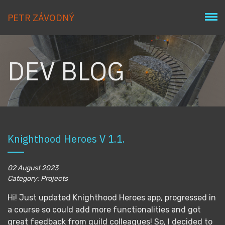
PETR ZÁVODNÝ
DEV BLOG
Knighthood Heroes V 1.1.
02 August 2023
Category: Projects
Hi! Just updated Knighthood Heroes app, progressed in
a course so could add more functionalities and got
great feedback from guild colleagues! So, I decided to