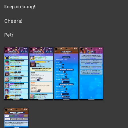
Keep creating!
Cheers!
Petr