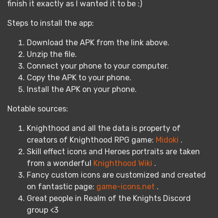
finish it exactly as I wanted it to be :)
Steps to install the app:
Download the APK from the link above.
Unzip the file.
Connect your phone to your computer.
Copy the APK to your phone.
Install the APK on your phone.
Notable sources:
Knighthood and all the data is property of
creators of Knighthood RPG game:
Midoki
.
Skill effect icons and Heroes portraits are taken
from a wonderful
Knighthood Wiki
.
Fancy custom icons are customized and created
on fantastic page:
game-icons.net
.
Great people in Realm of the Knights Discord
group <3