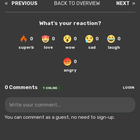
«
PREVIOUS
BACK TO OVERVIEW
NEXT
»