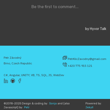
Petr Závodný
PetrKlicZavodny@gmail.com
Brno, Czech Republic
+420 775 915 121
C#, Angular, UNITY, VB, TS, SQL, JS, WebDev
©2018-2025 Design & coding by:
Sonja
and (also
Powered by:
Javascript) by:
Petr
Jekyll