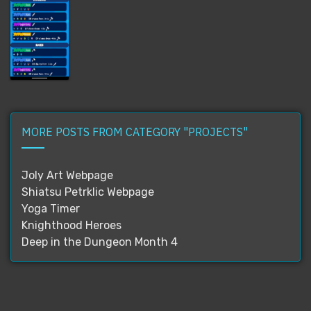
MORE POSTS FROM CATEGORY "PROJECTS"
Joly Art Webpage
Shiatsu Petrklic Webpage
Yoga Timer
Knighthood Heroes
Deep in the Dungeon Month 4