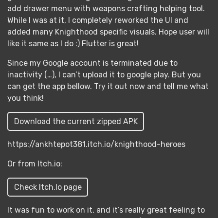
add drawer menu with weapons crafting helping tool.
While I was at it, I completely reworked the UI and
added many Knighthood specific visuals. Hope user will
like it same as I do :) Flutter is great!
Since my Google account is terminated due to
inactivity (…), I can’t upload it to google play. But you
can get the app bellow. Try it out now and tell me what
you think!
Download the current zipped APK
https://ankhtepot381.itch.io/knighthood-heroes
Or from Itch.io:
Check Itch.Io page
It was fun to work on it, and it’s really great feeling to