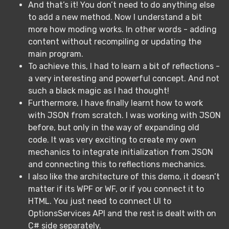
And that’s it! You don’t need to do anything else
to add a new method. Now I understand a bit
more how moding works. In other words - adding
content without recompiling or updating the
main program.
To achieve this, I had to learn a bit of reflections -
a very interesting and powerful concept. And not
such a black magic as I had thought!
Furthermore, I have finally learnt how to work
with JSON from scratch. I was working with JSON
before, but only in the way of expanding old
code. It was very exciting to create my own
mechanics to integrate initialization from JSON
and connecting this to reflections mechanics.
I also like the architecture of this demo, it doesn’t
matter if its WPF or WF, or if you connect it to
HTML. You just need to connect UI to
OptionsServices API and the rest is dealt with on
C# side separately.