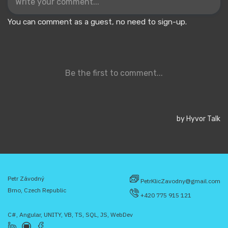
Petr Závodný
PetrKlicZavodny@gmail.com
Brno, Czech Republic
+420 775 915 121
C#, Angular, UNITY, VB, TS, SQL, JS, WebDev