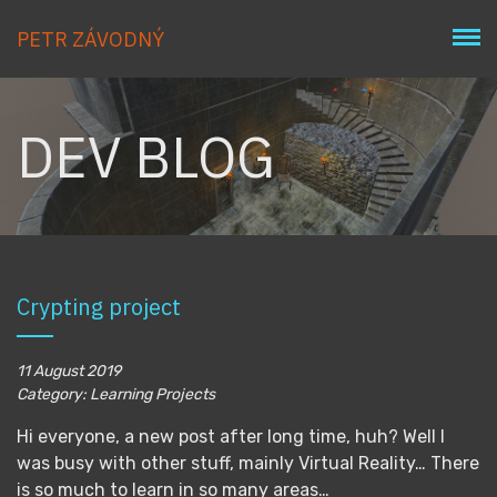
PETR ZÁVODNÝ
DEV BLOG
Crypting project
11 August 2019
Category: Learning Projects
Hi everyone, a new post after long time, huh? Well I
was busy with other stuff, mainly Virtual Reality… There
is so much to learn in so many areas…