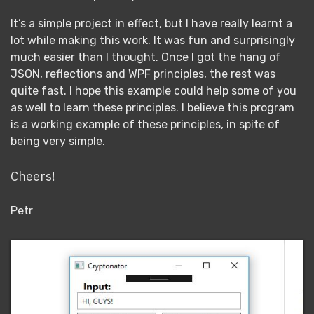
It’s a simple project in effect, but I have really learnt a
lot while making this work. It was fun and surprisingly
much easier than I thought. Once I got the hang of
JSON, reflections and WPF principles, the rest was
quite fast. I hope this example could help some of you
as well to learn these principles. I believe this program
is a working example of these principles, in spite of
being very simple.
Cheers!
Petr