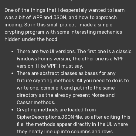
One of the things that I desperately wanted to learn
was a bit of WPF and JSON, and how to approach
moding. So in this small project I made a simple
crypting program with some interesting mechanics
hidden under the hood.
There are two UI versions. The first one is a classic
Windows Forms version, the other one is a WPF
version. I like WPF, I must say.
There are abstract classes as bases for any
future crypting methods. All you need to do is to
write one, compile it and put into the same
directory as the already present Morse and
Caesar methods.
Crypting methods are loaded from
CipherDescriptions.JSON file, so after editing this
file, the methods appear directly in the UI, where
they neatly line up into columns and rows.