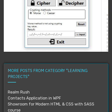
MORE POSTS FROM CATEGORY "LEARNING
PROJECTS"
Realm Rush
Contacts Application in WPF
Showroom for Modern HTML & CSS with SASS
course