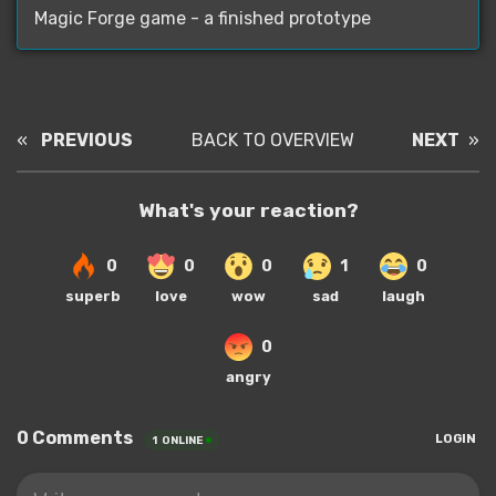
Magic Forge game - a finished prototype
«
PREVIOUS
BACK TO OVERVIEW
NEXT
»